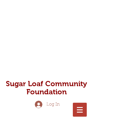
Photo - Nick Zungoli
Sugar Loaf Community
Foundation
Log In